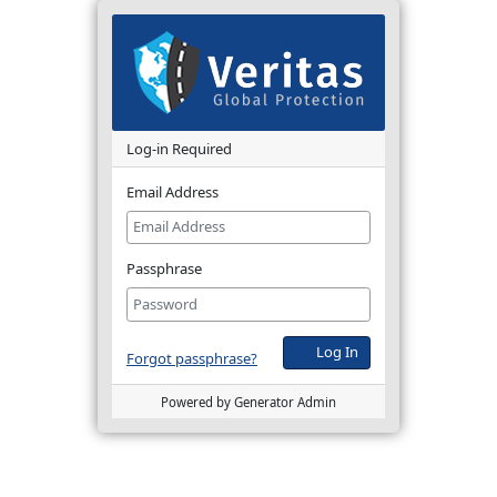
Log-in Required
Email Address
Passphrase
Log In
Forgot passphrase?
Powered by Generator Admin